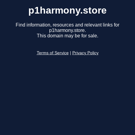
p1harmony.store
Find information, resources and relevant links for
p1harmony.store.
This domain may be for sale.
Terms of Service
|
Privacy Policy