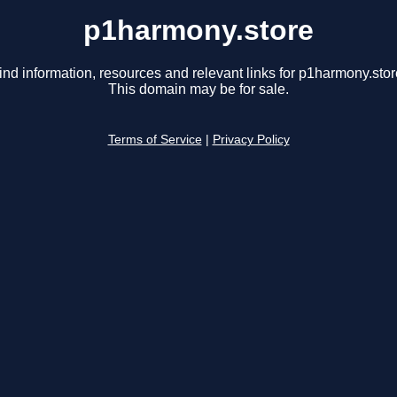
p1harmony.store
ind information, resources and relevant links for p1harmony.stor
This domain may be for sale.
Terms of Service
|
Privacy Policy