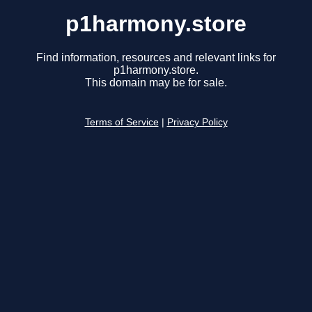
p1harmony.store
Find information, resources and relevant links for
p1harmony.store.
This domain may be for sale.
Terms of Service
|
Privacy Policy