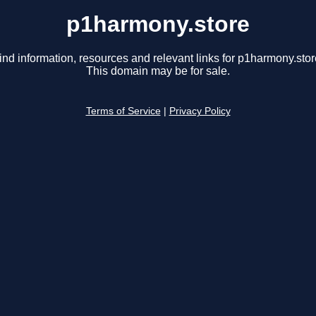
p1harmony.store
ind information, resources and relevant links for p1harmony.stor
This domain may be for sale.
Terms of Service
|
Privacy Policy