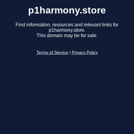
p1harmony.store
Find information, resources and relevant links for
p1harmony.store.
This domain may be for sale.
Terms of Service
|
Privacy Policy