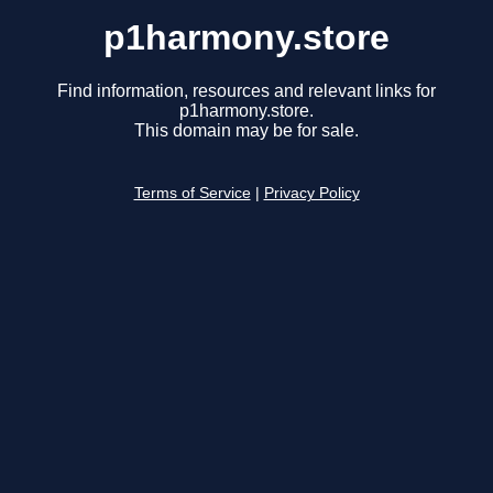
p1harmony.store
Find information, resources and relevant links for
p1harmony.store.
This domain may be for sale.
Terms of Service
|
Privacy Policy