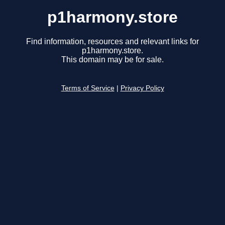
p1harmony.store
Find information, resources and relevant links for
p1harmony.store.
This domain may be for sale.
Terms of Service
|
Privacy Policy