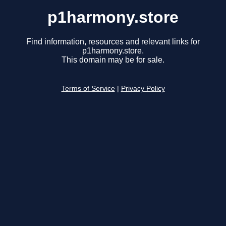
p1harmony.store
Find information, resources and relevant links for
p1harmony.store.
This domain may be for sale.
Terms of Service
|
Privacy Policy