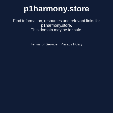
p1harmony.store
Find information, resources and relevant links for
p1harmony.store.
This domain may be for sale.
Terms of Service
|
Privacy Policy