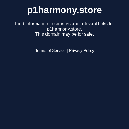
p1harmony.store
Find information, resources and relevant links for
p1harmony.store.
This domain may be for sale.
Terms of Service
|
Privacy Policy