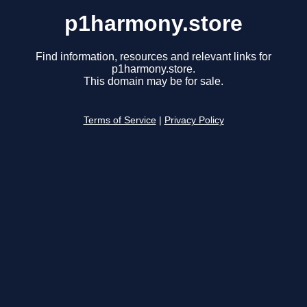
p1harmony.store
Find information, resources and relevant links for
p1harmony.store.
This domain may be for sale.
Terms of Service
|
Privacy Policy