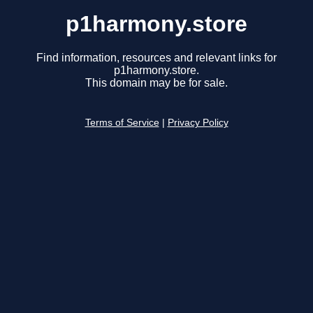
p1harmony.store
Find information, resources and relevant links for
p1harmony.store.
This domain may be for sale.
Terms of Service
|
Privacy Policy