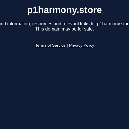
p1harmony.store
ind information, resources and relevant links for p1harmony.stor
This domain may be for sale.
Terms of Service
|
Privacy Policy