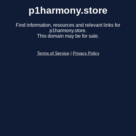
p1harmony.store
Find information, resources and relevant links for
p1harmony.store.
This domain may be for sale.
Terms of Service
|
Privacy Policy