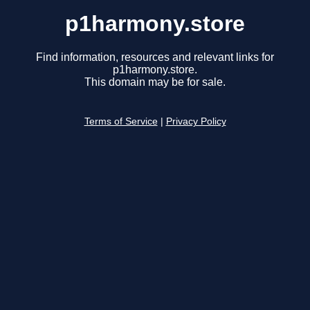
p1harmony.store
Find information, resources and relevant links for
p1harmony.store.
This domain may be for sale.
Terms of Service
|
Privacy Policy