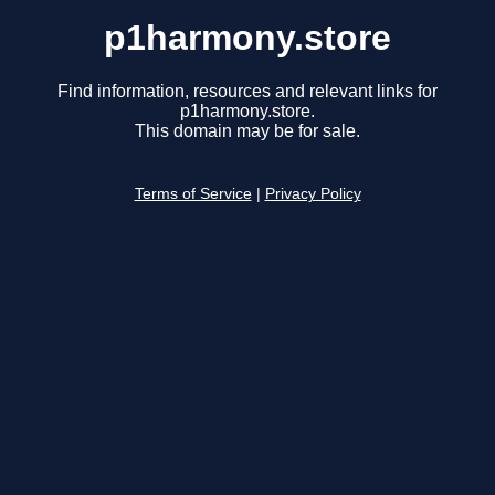
p1harmony.store
Find information, resources and relevant links for
p1harmony.store.
This domain may be for sale.
Terms of Service
|
Privacy Policy