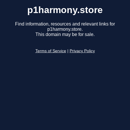
p1harmony.store
Find information, resources and relevant links for
p1harmony.store.
This domain may be for sale.
Terms of Service
|
Privacy Policy