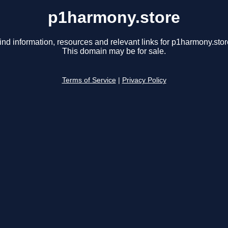
p1harmony.store
ind information, resources and relevant links for p1harmony.stor
This domain may be for sale.
Terms of Service
|
Privacy Policy