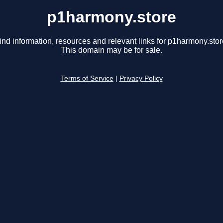
p1harmony.store
ind information, resources and relevant links for p1harmony.stor
This domain may be for sale.
Terms of Service
|
Privacy Policy