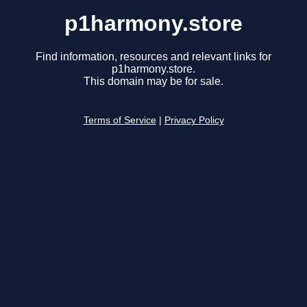
p1harmony.store
Find information, resources and relevant links for
p1harmony.store.
This domain may be for sale.
Terms of Service
|
Privacy Policy