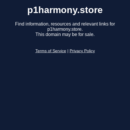
p1harmony.store
Find information, resources and relevant links for
p1harmony.store.
This domain may be for sale.
Terms of Service
|
Privacy Policy