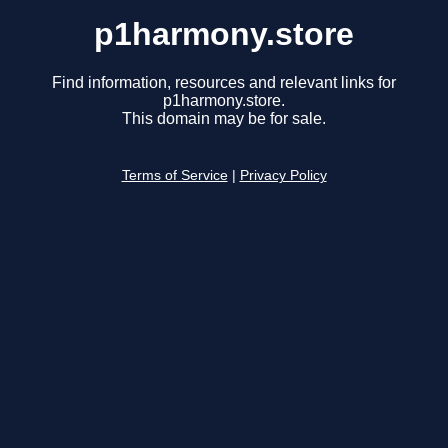
p1harmony.store
Find information, resources and relevant links for
p1harmony.store.
This domain may be for sale.
Terms of Service
|
Privacy Policy