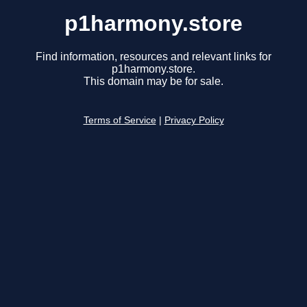
p1harmony.store
Find information, resources and relevant links for
p1harmony.store.
This domain may be for sale.
Terms of Service
|
Privacy Policy