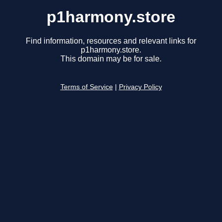
p1harmony.store
Find information, resources and relevant links for
p1harmony.store.
This domain may be for sale.
Terms of Service
|
Privacy Policy