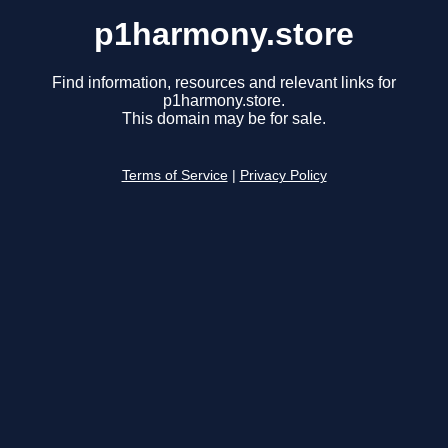
p1harmony.store
Find information, resources and relevant links for
p1harmony.store.
This domain may be for sale.
Terms of Service
|
Privacy Policy