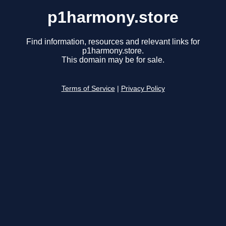
p1harmony.store
Find information, resources and relevant links for
p1harmony.store.
This domain may be for sale.
Terms of Service
|
Privacy Policy