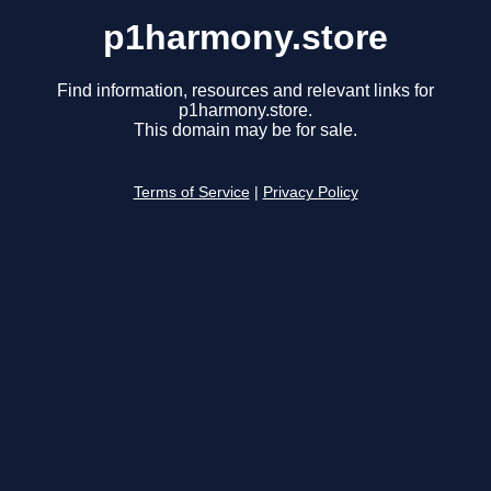
p1harmony.store
Find information, resources and relevant links for
p1harmony.store.
This domain may be for sale.
Terms of Service
|
Privacy Policy