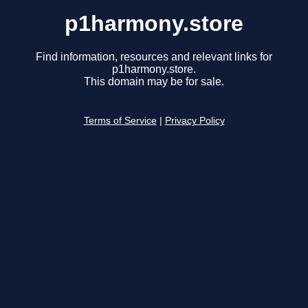
p1harmony.store
Find information, resources and relevant links for
p1harmony.store.
This domain may be for sale.
Terms of Service
|
Privacy Policy