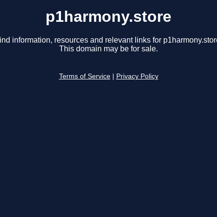
p1harmony.store
ind information, resources and relevant links for p1harmony.stor
This domain may be for sale.
Terms of Service
|
Privacy Policy