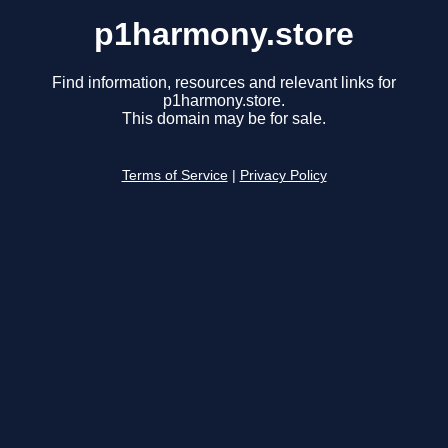
p1harmony.store
Find information, resources and relevant links for
p1harmony.store.
This domain may be for sale.
Terms of Service
|
Privacy Policy